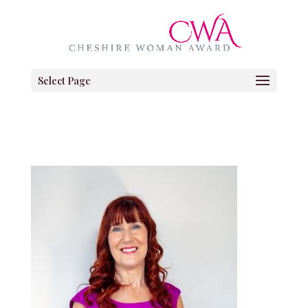
Select Page