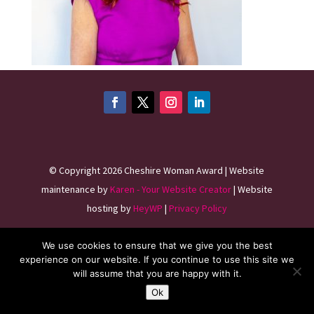
©
Copyright 2026
Cheshire Woman Award | Website
maintenance by
Karen - Your Website Creator
| Website
hosting by
HeyWP
|
Privacy Policy
We use cookies to ensure that we give you the best
experience on our website. If you continue to use this site we
will assume that you are happy with it.
Ok