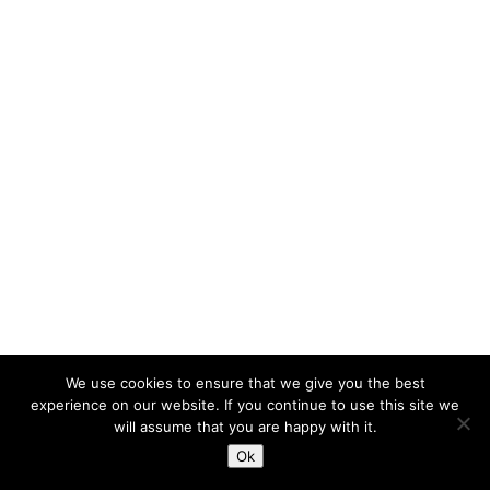
We use cookies to ensure that we give you the best
experience on our website. If you continue to use this site we
will assume that you are happy with it.
Ok
;