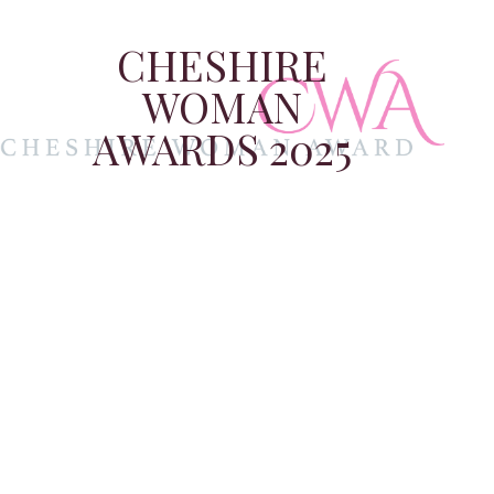
CHESHIRE
WOMAN
AWARDS 2025