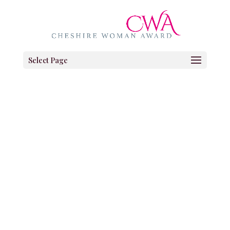
Select Page