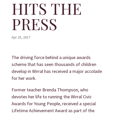
HITS THE
PRESS
Apr 25, 2017
The driving force behind a unique awards
scheme that has seen thousands of children
develop in Wirral has received a major accolade
for her work.
Former teacher Brenda Thompson, who
devotes her life to running the
Wirral Civic
Awards for Young People
, received a special
Lifetime Achievement Award as part of the