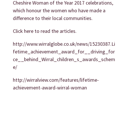
Cheshire Woman of the Year 2017 celebrations,
which honour the women who have made a
difference to their local communities.
Click here to read the articles.
http://www.wirralglobe.co.uk/news/15230387.Li
fetime_achievement_award_for__driving_for
ce__behind_Wirral_children_s_awards_schem
e/
http://wirralview.com/features/lifetime-
achievement-award-wirral-woman