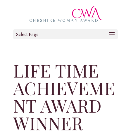
Select Page
LIFE TIME
ACHIEVEME
NT AWARD
WINNER