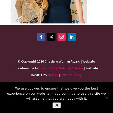
©
Copyright 2026
Cheshire Woman Award | Website
maintenance by
Karen - Your Website Creator
| Website
hosting by
HeyWP
|
Privacy Policy
We use cookies to ensure that we give you the best
experience on our website. If you continue to use this site we
will assume that you are happy with it.
Ok