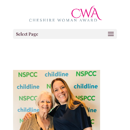
Select Page