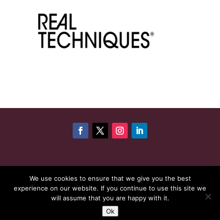
©
Copyright 2026
Cheshire Woman Award | Website
We use cookies to ensure that we give you the best
experience on our website. If you continue to use this site we
maintenance by
Karen - Your Website Creator
| Website
will assume that you are happy with it.
hosting by
HeyWP
|
Privacy Policy
Ok