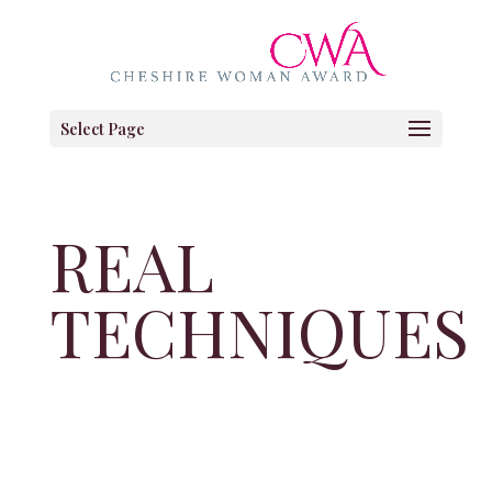
Select Page
REAL
TECHNIQUES