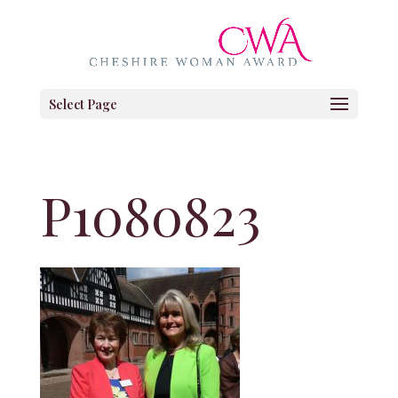
Select Page
P1080823