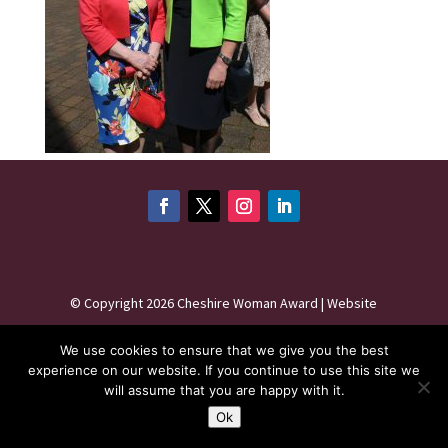
©
Copyright 2026
Cheshire Woman Award | Website
maintenance by
Karen - Your Website Creator
| Website
We use cookies to ensure that we give you the best
hosting by
HeyWP
|
Privacy Policy
experience on our website. If you continue to use this site we
will assume that you are happy with it.
Ok