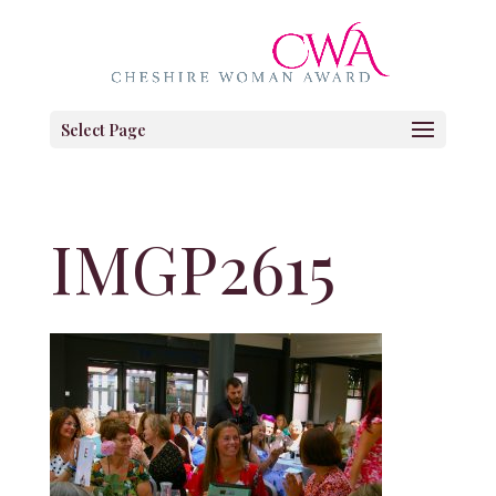
Select Page
IMGP2615