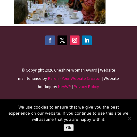
©
Copyright 2026
Cheshire Woman Award | Website
maintenance by
Karen - Your Website Creator
| Website
hosting by
HeyWP
|
Privacy Policy
We use cookies to ensure that we give you the best
experience on our website. If you continue to use this site we
will assume that you are happy with it.
Ok