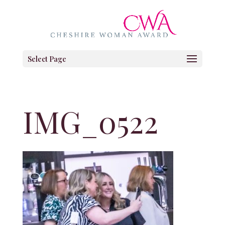
Select Page
IMG_0522