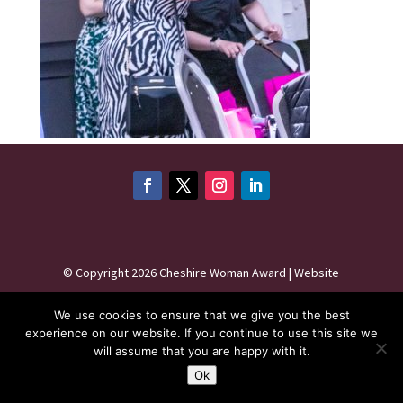
©
Copyright 2026
Cheshire Woman Award | Website
maintenance by
Karen - Your Website Creator
| Website
We use cookies to ensure that we give you the best
hosting by
HeyWP
|
Privacy Policy
experience on our website. If you continue to use this site we
will assume that you are happy with it.
Ok