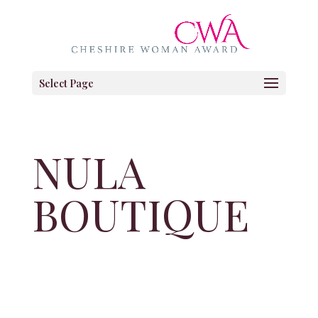
Select Page
NULA
BOUTIQUE