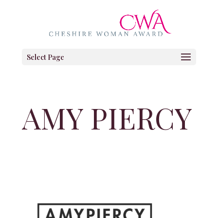
Select Page
AMY PIERCY