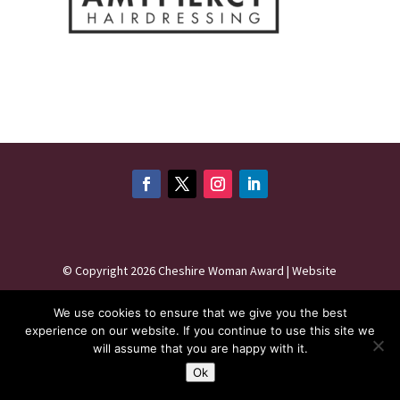
©
Copyright 2026
Cheshire Woman Award | Website
maintenance by
Karen - Your Website Creator
| Website
We use cookies to ensure that we give you the best
hosting by
HeyWP
|
Privacy Policy
experience on our website. If you continue to use this site we
will assume that you are happy with it.
Ok