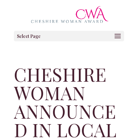
Select Page
CHESHIRE
WOMAN
ANNOUNCE
D IN LOCAL