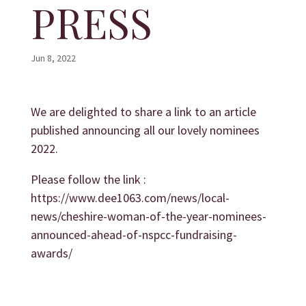
PRESS
Jun 8, 2022
We are delighted to share a link to an article
published announcing all our lovely nominees
2022.
Please follow the link :
https://www.dee1063.com/news/local-
news/cheshire-woman-of-the-year-nominees-
announced-ahead-of-nspcc-fundraising-
awards/