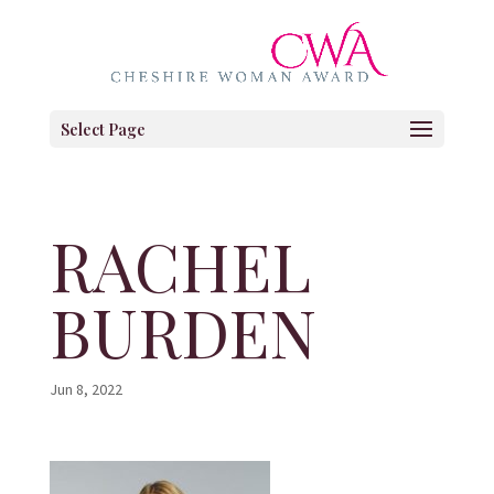
Select Page
RACHEL
BURDEN
Jun 8, 2022