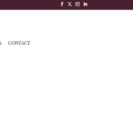
S
CONTACT