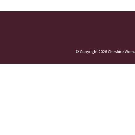
©
Copyright 2026
Cheshire Woma