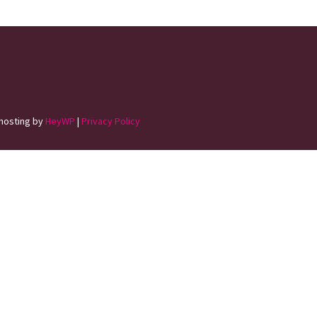
hosting by
HeyWP
|
Privacy Policy