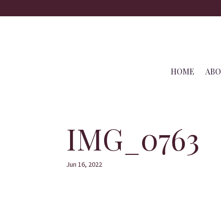
HOME
AB
IMG_0763
Jun 16, 2022