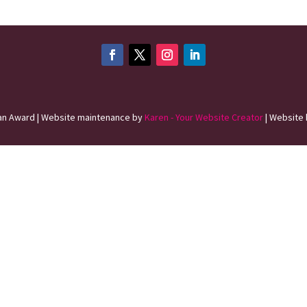
n Award | Website maintenance by
Karen - Your Website Creator
| Website 