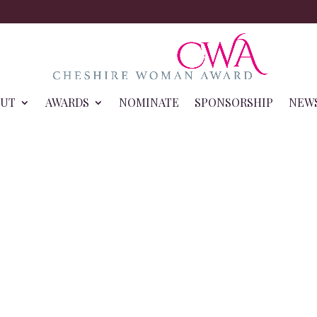
OUT
AWARDS
NOMINATE
SPONSORSHIP
NEW