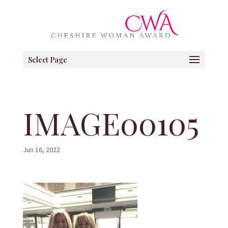
Select Page
IMAGE00105
Jun 16, 2022