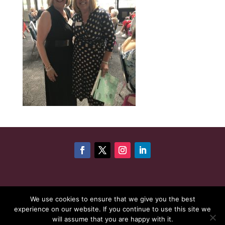
©
Copyright 2026
Cheshire Woman Award | Website
We use cookies to ensure that we give you the best
experience on our website. If you continue to use this site we
maintenance by
Karen - Your Website Creator
| Website
will assume that you are happy with it.