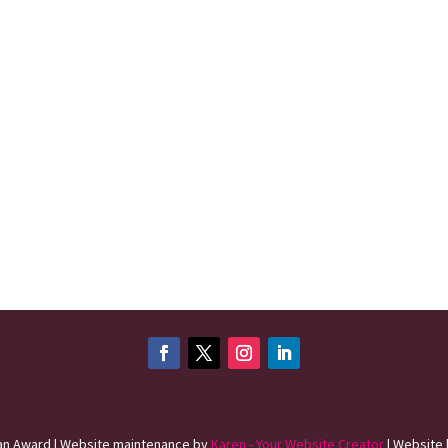
n Award | Website maintenance by
Karen - Your Website Creator
| Website 