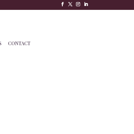
S
CONTACT