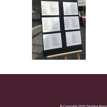
©
Copyright 2026
Cheshire Woma