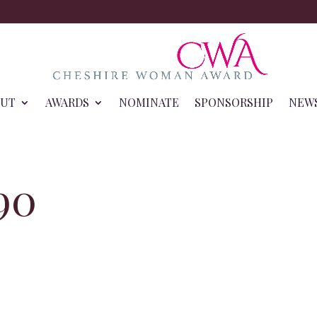
OUT
AWARDS
NOMINATE
SPONSORSHIP
NEW
90