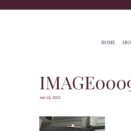
HOME
AB
IMAGE000
Jun 16, 2022