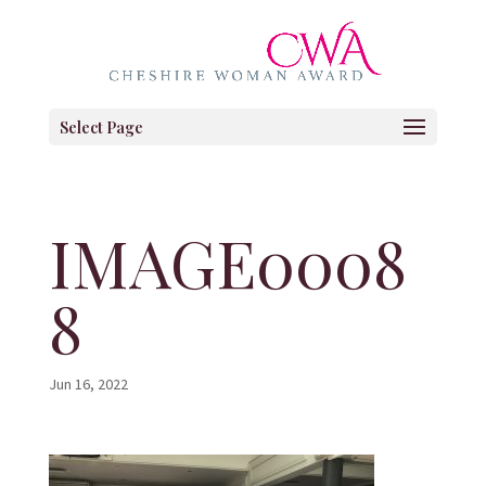
Select Page
IMAGE0008
8
Jun 16, 2022