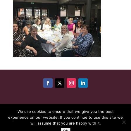
©
Copyright 2026
Cheshire Woman Award | Website
We use cookies to ensure that we give you the best
experience on our website. If you continue to use this site we
maintenance by
Karen - Your Website Creator
| Website
will assume that you are happy with it.
hosting by
HeyWP
|
Privacy Policy