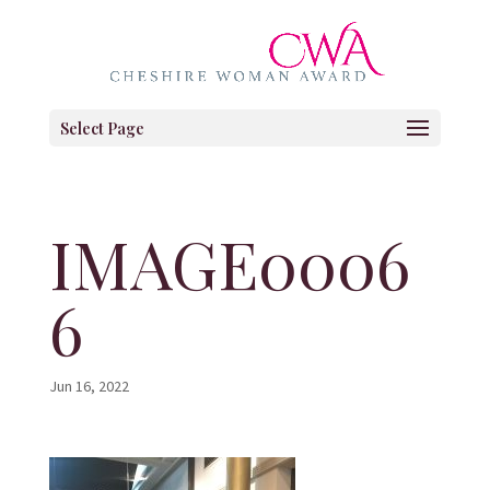
Select Page
IMAGE0006
6
Jun 16, 2022