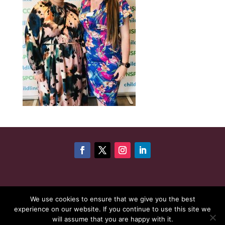
©
Copyright 2026
Cheshire Woman Award | Website
We use cookies to ensure that we give you the best
experience on our website. If you continue to use this site we
maintenance by
Karen - Your Website Creator
| Website
will assume that you are happy with it.