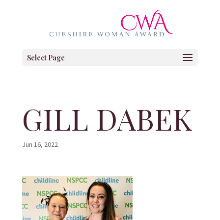
Select Page
GILL DABEK
Jun 16, 2022