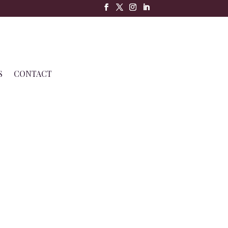
S
CONTACT