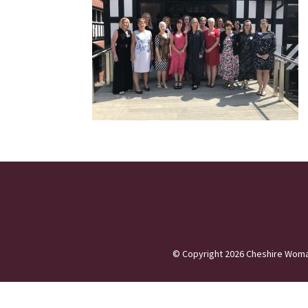
©
Copyright 2026
Cheshire Woma