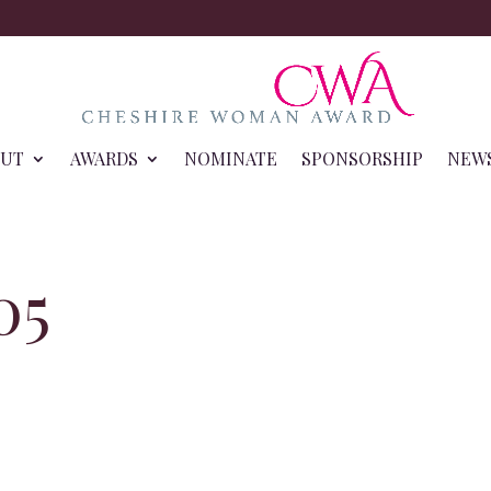
OUT
AWARDS
NOMINATE
SPONSORSHIP
NEW
05