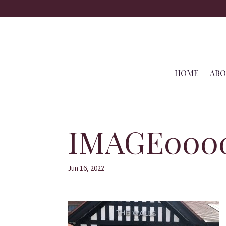
HOME
AB
IMAGE000
Jun 16, 2022