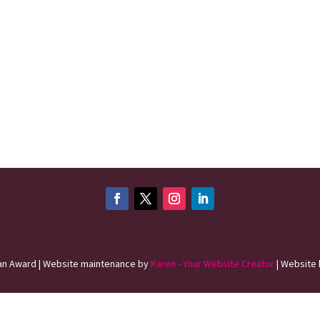
n Award | Website maintenance by
Karen - Your Website Creator
| Website 