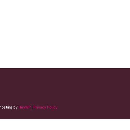
hosting by
HeyWP
|
Privacy Policy