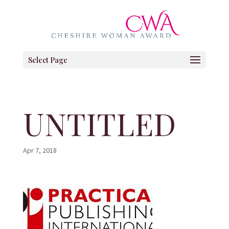
Select Page
UNTITLED
Apr 7, 2018