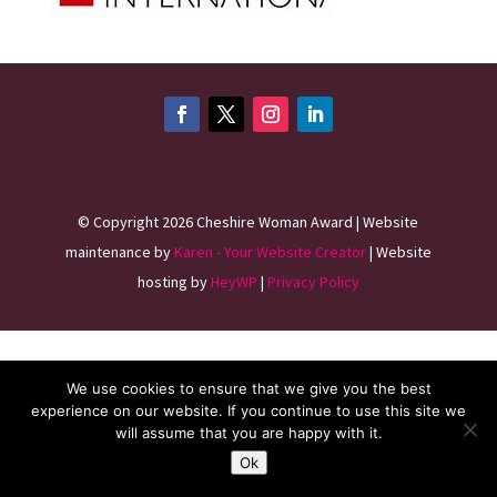
©
Copyright 2026
Cheshire Woman Award | Website
maintenance by
Karen - Your Website Creator
| Website
hosting by
HeyWP
|
Privacy Policy
We use cookies to ensure that we give you the best
experience on our website. If you continue to use this site we
will assume that you are happy with it.
Ok