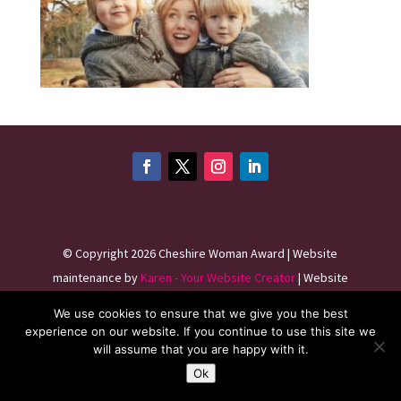
©
Copyright 2026
Cheshire Woman Award | Website
maintenance by
Karen - Your Website Creator
| Website
hosting by
HeyWP
|
Privacy Policy
We use cookies to ensure that we give you the best
experience on our website. If you continue to use this site we
will assume that you are happy with it.
Ok