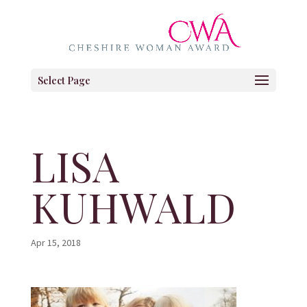
Select Page
LISA
KUHWALD
Apr 15, 2018