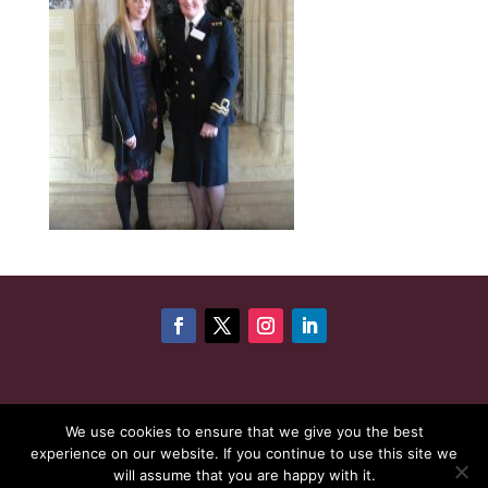
©
Copyright 2026
Cheshire Woman Award | Website
We use cookies to ensure that we give you the best
experience on our website. If you continue to use this site we
maintenance by
Karen - Your Website Creator
| Website
will assume that you are happy with it.