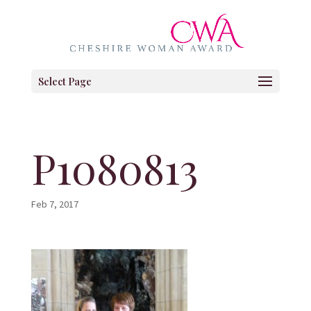
Select Page
P1080813
Feb 7, 2017