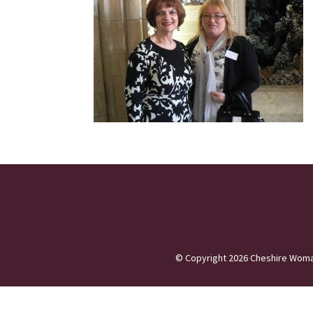
©
Copyright 2026
Cheshire Woma