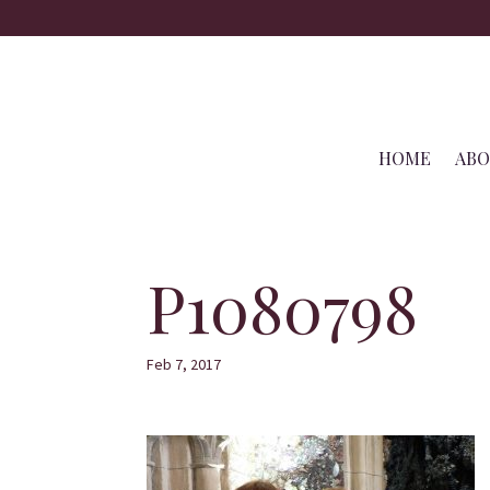
HOME
AB
P1080798
Feb 7, 2017