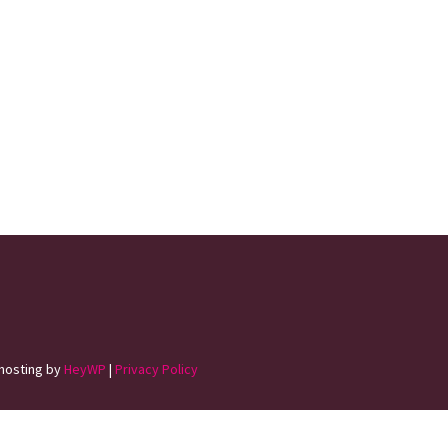
hosting by
HeyWP
|
Privacy Policy