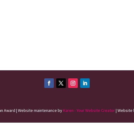
n Award | Website maintenance by
Karen - Your Website Creator
| Website 