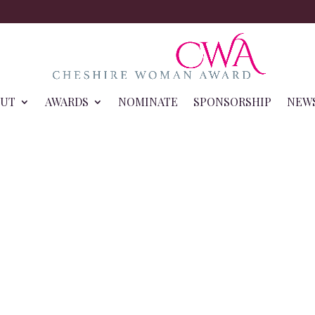
OUT
AWARDS
NOMINATE
SPONSORSHIP
NEW