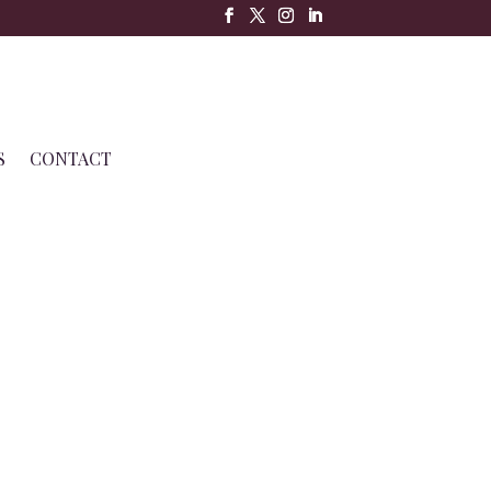
S
CONTACT