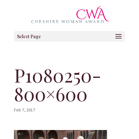
Select Page
P1080250-
800×600
Feb 7, 2017