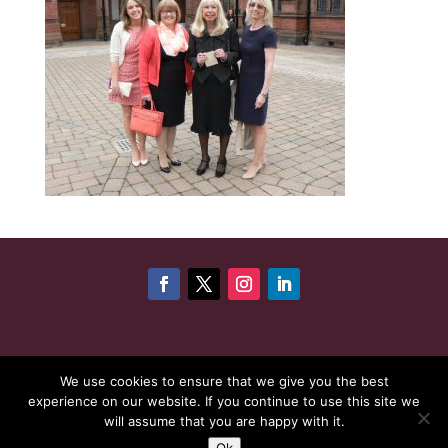
©
Copyright 2026
Cheshire Woman Award | Website
We use cookies to ensure that we give you the best
experience on our website. If you continue to use this site we
maintenance by
Karen - Your Website Creator
| Website
will assume that you are happy with it.
hosting by
HeyWP
|
Privacy Policy